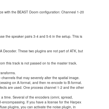
ance with the BEAST Doom configuration: Channesl 1-20
e the speaker pairs 3-4 and 5-6 in the setup. This is
A Decoder. These two plugins are not part of ATK, but
rom this track is not passed on to the master track.
ransforms.
 channels that may severely alter the spatial image.
rocessing on A-format, and then re-encode to B-format.
effects are used. One process channel 1-2 and the other
 a time. Several of the encoders (omni, spread,
ll-encompassing. If you have a license for the Harpex
fuse plugins, you can activate the noise plugin, in