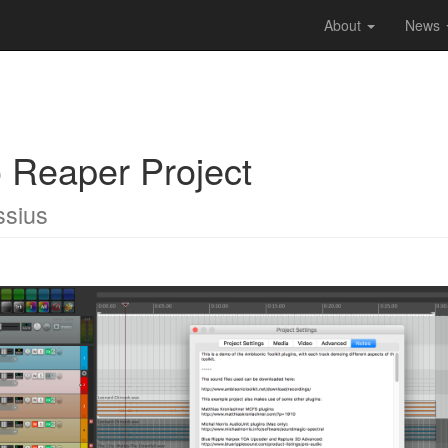
About
News
Reaper Project
ssius