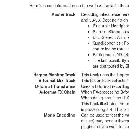
Here is some information on the various tracks in the p
Master track
Decoding takes place here
and 33-36. Depending on y
Binaural : Headphon
Stereo : Stereo spe
UHJ Stereo : An alte
Quadrophonics : Fou
controlled by routing
Pantophonic 2D : Se
The last possibilit
are distributed by B
Harpex Monitor Track
This track uses the Haprex
B-format Mix Track
This folder track collects
B-format Transforms
Uses a B-format recording
A-format FX Chain
When FX-processing B-forma
When doing non-linear FX p
This track illustrates the
is processing 3-4. This is 
Mono Encoding
Can be used to test the v
diffuse) may need subseque
plugin and you want to stu