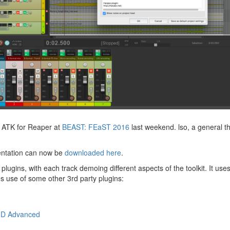
f ATK for Reaper at
BEAST: FEaST 2016
last weekend. lso, a general t
entation can now be
downloaded here
.
plugins, with each track demoing different aspects of the toolkit. It use
es use of some other 3rd party plugins:
3D Advanced