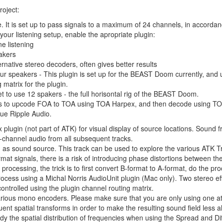
roject:
. It is set up to pass signals to a maximum of 24 channels, in accord
our listening setup, enable the apropriate plugin:
e listening
akers
rnative stereo decoders, often gives better results
r speakers - This plugin is set up for the BEAST Doom currently, and us
 matrix for the plugin.
t to use 12 spakers - the full horisontal rig of the BEAST Doom.
y is to upcode FOA to TOA using TOA Harpex, and then decode using TO
lue Ripple Audio.
 plugin (not part of ATK) for visual display of source locations. Sound f
 4-channel audio from all subsequent tracks.
 as sound source. This track can be used to explore the various ATK T
t signals, there is a risk of introducing phase distortions between the
rocessing, the trick is to first convert B-format to A-format, do the p
 process using a Michal Norris AudioUnit plugin (Mac only). Two stereo 
controlled using the plugin channel routing matrix.
arious mono encoders. Please make sure that you are only using one at
nt spatial transforms in order to make the resulting sound field less a
dy the spatial distribution of frequencies when using the Spread and Dif