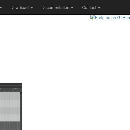
Download
Documentation
Contact