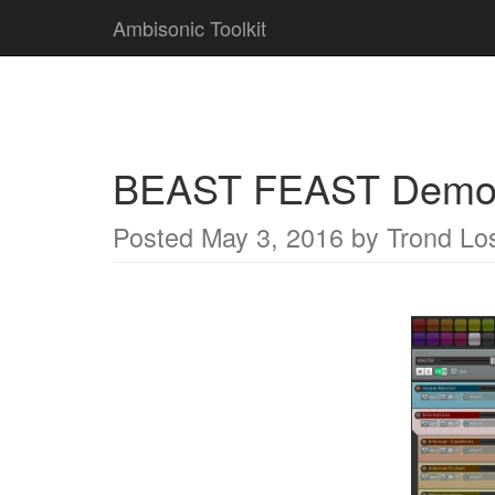
Ambisonic Toolkit
BEAST FEAST Demo 
Posted
May 3, 2016
by
Trond Lo