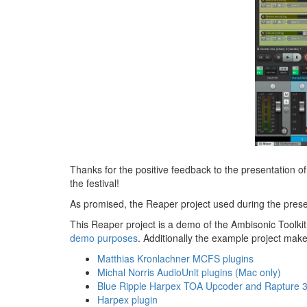
Thanks for the positive feedback to the presentation o
the festival!
As promised, the Reaper project used during the pres
This Reaper project is a demo of the Ambisonic Toolkit 
demo purposes
. Additionally the example project mak
Matthias Kronlachner MCFS plugins
Michal Norris AudioUnit plugins (Mac only)
Blue Ripple Harpex TOA Upcoder and Rapture 
Harpex plugin