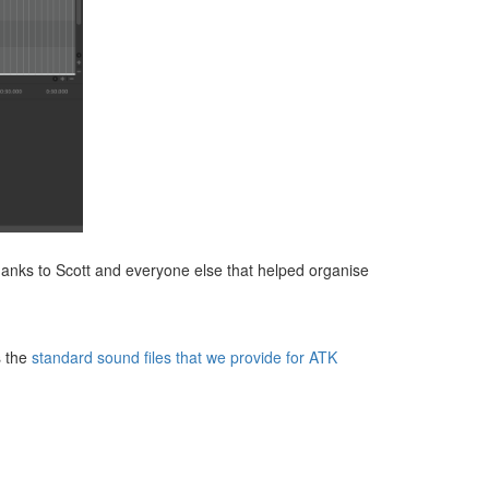
hanks to Scott and everyone else that helped organise
s the
standard sound files that we provide for ATK