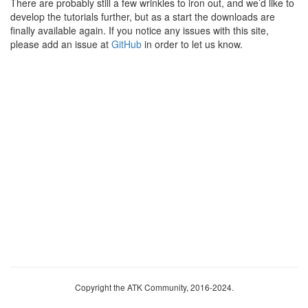
There are probably still a few wrinkles to iron out, and we’d like to
develop the tutorials further, but as a start the downloads are
finally available again. If you notice any issues with this site,
please add an issue at
GitHub
in order to let us know.
Copyright the ATK Community, 2016-2024.