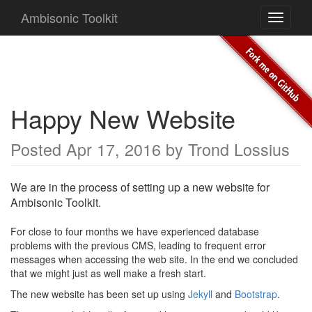
Ambisonic Toolkit
Toggle
navigati
Happy New Website
Posted
Apr 17, 2016
by
Trond Lossius
We are in the process of setting up a new website for
Ambisonic Toolkit.
For close to four months we have experienced database
problems with the previous CMS, leading to frequent error
messages when accessing the web site. In the end we concluded
that we might just as well make a fresh start.
The new website has been set up using
Jekyll
and
Bootstrap
.